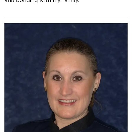
and bonding with my family.