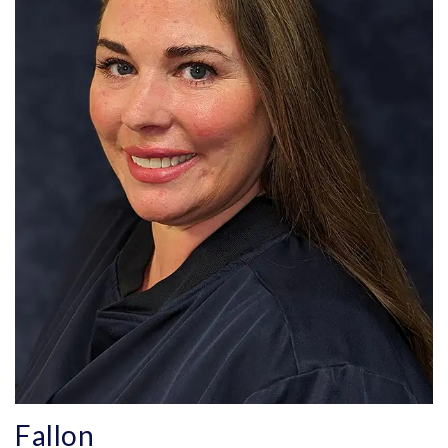
Fallon