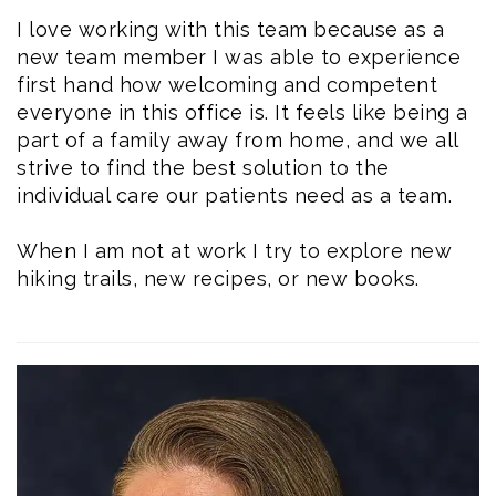
I love working with this team because as a
new team member I was able to experience
first hand how welcoming and competent
everyone in this office is. It feels like being a
part of a family away from home, and we all
strive to find the best solution to the
individual care our patients need as a team.
When I am not at work I try to explore new
hiking trails, new recipes, or new books.