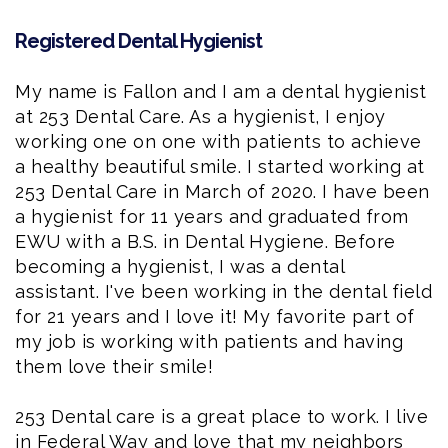
Registered Dental Hygienist
My name is Fallon and I am a
dental hygienist
at 253 Dental Care. As a hygienist, I enjoy
working one on one with patients to achieve
a healthy beautiful smile. I started working at
253 Dental Care in March of 2020. I have been
a hygienist for 11 years and graduated from
EWU with a B.S. in Dental Hygiene
. Before
becoming a hygienist, I was a dental
assistant. I've been working in the dental field
for 21 years and I love it! My favorite part of
my job is working with patients and having
them love their smile!
253 Dental care is a great place to work. I live
in Federal Way and love that my neighbors