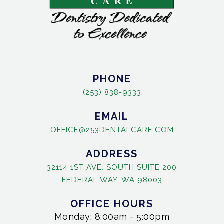
PHONE
(253) 838-9333
EMAIL
OFFICE@253DENTALCARE.COM
ADDRESS
32114 1ST AVE. SOUTH SUITE 200
FEDERAL WAY, WA 98003
OFFICE HOURS
Monday: 8:00am - 5:00pm