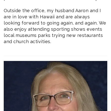
Outside the office, my husband Aaron and I
are in love with Hawaii and are always
looking forward to going again, and again. We
also enjoy attending sporting shows events
local museums parks trying new restaurants
and church activities.