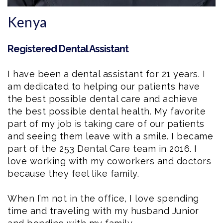
Kenya
Registered Dental Assistant
I have been a
dental assistant
for 21 years. I
am dedicated to helping our patients have
the best possible dental care and achieve
the best possible dental health. My favorite
part of my job is taking care of our patients
and seeing them leave with a smile. I became
part of the 253 Dental Care team in 2016. I
love working with my coworkers and doctors
because they feel like family.
When I’m not in the office, I love spending
time and traveling with my husband Junior