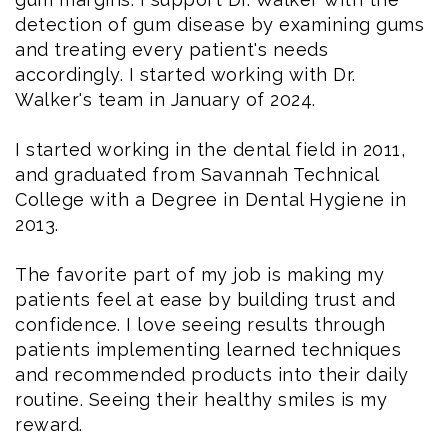
detection of gum disease by examining gums
and treating every patient's needs
accordingly. I started working with Dr.
Walker's team in January of 2024.
I started working in the dental field in 2011,
and graduated from
Savannah Technical
College
with a Degree in Dental Hygiene in
2013.
The favorite part of my job is making my
patients feel at ease by building trust and
confidence. I love seeing results through
patients implementing learned techniques
and recommended products into their daily
routine. Seeing their healthy smiles is my
reward.