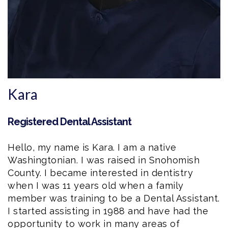
Kara
Registered Dental Assistant
Hello, my name is
Kara
. I am a native
Washingtonian. I was raised in Snohomish
County. I became interested in dentistry
when I was 11 years old when a family
member was training to be a
Dental Assistant
.
I started assisting in 1988 and have had the
opportunity to work in many areas of