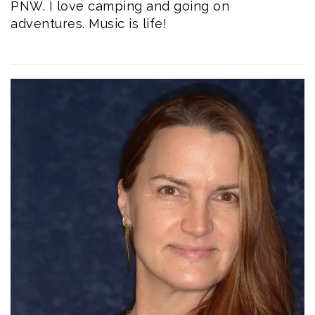
PNW. I love camping and going on
adventures. Music is life!