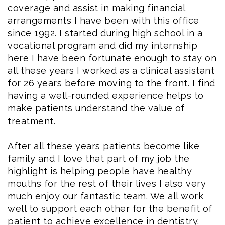
coverage and assist in making financial
arrangements I have been with this office
since 1992. I started during high school in a
vocational program and did my internship
here I have been fortunate enough to stay on
all these years I worked as a clinical assistant
for 26 years before moving to the front. I find
having a well-rounded experience helps to
make patients understand the value of
treatment.
After all these years patients become like
family and I love that part of my job the
highlight is helping people have healthy
mouths for the rest of their lives I also very
much enjoy our fantastic team. We all work
well to support each other for the benefit of
patient to achieve excellence in dentistry.