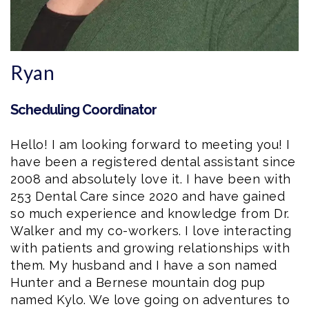
Ryan
Scheduling Coordinator
Hello! I am looking forward to meeting you! I
have been a registered dental assistant since
2008 and absolutely love it. I have been with
253 Dental Care since 2020 and have gained
so much experience and knowledge from Dr.
Walker and my co-workers. I love interacting
with patients and growing relationships with
them. My husband and I have a son named
Hunter and a Bernese mountain dog pup
named Kylo. We love going on adventures to