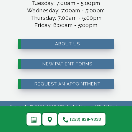
Tuesday: 7:00am - 5:00pm
Wednesday: 7:00am - 5:00pm
Thursday: 7:00am - 5:00pm
Friday: 8:00am - 5:00pm
ABOUT US
NEW PATIENT FORMS
REQUEST AN APPOINTMENT
Copyright © 2023-2026
253 Dental Care
and
WEO Media -
Dental Marketing
(Touchpoint Communications LLC). All rights
reserved.
(253) 838-9333