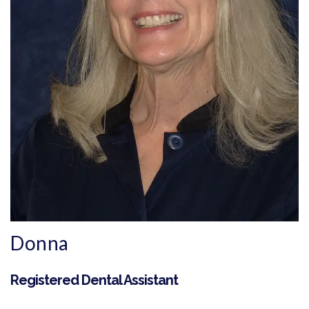
Donna
Registered Dental Assistant