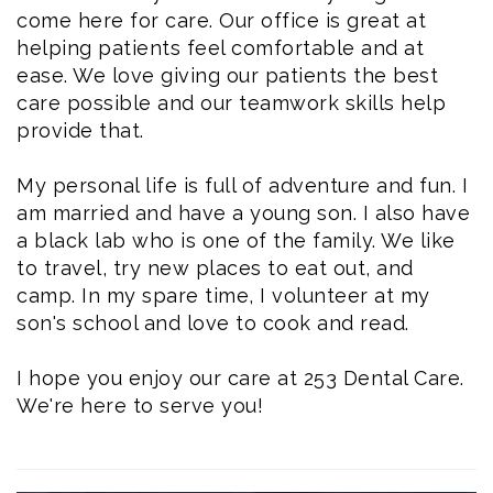
come here for care. Our office is great at
helping patients feel comfortable and at
ease. We love giving our patients the best
care possible and our teamwork skills help
provide that.
My personal life is full of adventure and fun. I
am married and have a young son. I also have
a black lab who is one of the family. We like
to travel, try new places to eat out, and
camp. In my spare time, I volunteer at my
son's school and love to cook and read.
I hope you enjoy our care at 253 Dental Care.
We're here to serve you!