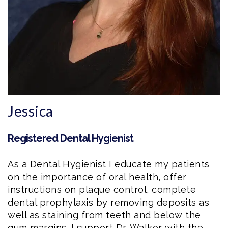
Jessica
Registered Dental Hygienist
As a
Dental Hygienist
I educate my patients
on the importance of oral health, offer
instructions on plaque control, complete
dental prophylaxis by removing deposits as
well as staining from teeth and below the
gum margins. I support Dr. Walker with the