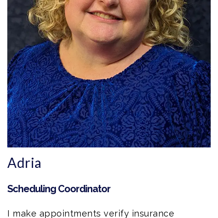
Adria
Scheduling Coordinator
I make appointments verify insurance