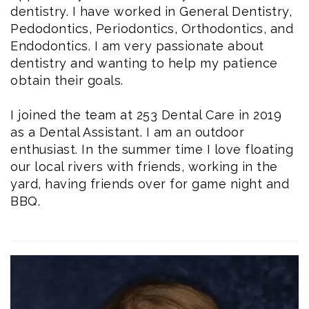
dentistry. I have worked in General Dentistry,
Pedodontics, Periodontics, Orthodontics, and
Endodontics. I am very passionate about
dentistry and wanting to help my patience
obtain their goals.
I joined the team at 253 Dental Care in 2019
as a Dental Assistant. I am an outdoor
enthusiast. In the summer time I love floating
our local rivers with friends, working in the
yard, having friends over for game night and
BBQ.