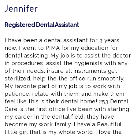
Jennifer
Registered Dental Assistant
I have been a
dental assistant
for 3 years
now. I went to PIMA for my education for
dental assisting. My job is to assist the doctor
in procedures, assist the hygienists with any
of their needs, insure all instruments get
sterilized, help the the office run smoothly.
My favorite part of my job is to work with
patience, relate with them, and make them
feel like this is their dental home! 253 Dental
Care is the first office I've been with starting
my career in the dental field, they have
become my work family. I have a Beautiful
little girl that is my whole world. I love the