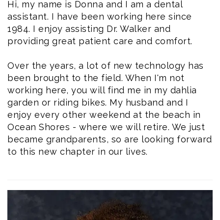
Hi, my name is
Donna
and I am a
dental
assistant
. I have been working here since
1984. I enjoy assisting Dr. Walker and
providing great patient care and comfort.
Over the years, a lot of new technology has
been brought to the field. When I'm not
working here, you will find me in my dahlia
garden or riding bikes. My husband and I
enjoy every other weekend at the beach in
Ocean Shores - where we will retire. We just
became grandparents, so are looking forward
to this new chapter in our lives.