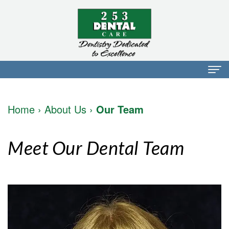
Home
Home
›
About Us
›
Our Team
About Us
Dr.
Dental Services
Meet Our Dental Team
Mark
Preventative
Patient Info
Walker
Dentistry
Financial
Blog
Dr.
Restorative
Info
Contact
Mojdeh
Dentistry
Patient