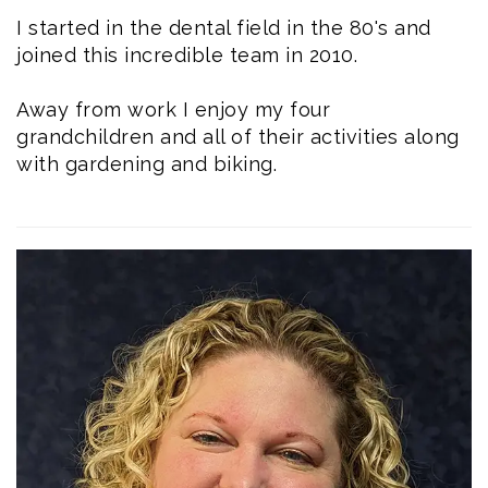
I started in the dental field in the 80's and
joined this incredible team in 2010.
Away from work I enjoy my four
grandchildren and all of their activities along
with gardening and biking.