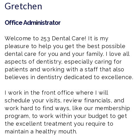
Gretchen
Office Administrator
Welcome to 253 Dental Care! It is my
pleasure to help you get the best possible
dental care for you and your family. I love all
aspects of dentistry, especially caring for
patients and working with a staff that also
believes in dentistry dedicated to excellence.
I work in the front office where I will
schedule your visits, review financials, and
work hard to find ways, like our membership
program, to work within your budget to get
the excellent treatment you require to
maintain a healthy mouth.