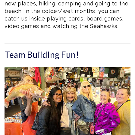
new places, hiking, camping and going to the
beach. In the colder/wet months, you can
catch us inside playing cards, board games,
video games and watching the Seahawks.
Team Building Fun!