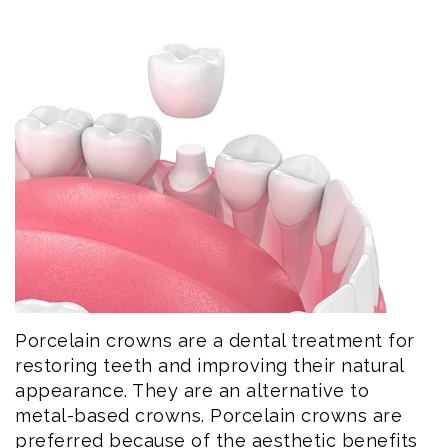
Eftekhar
Cosmetic
Forms
Our
Dentistry
Patient
Team
Emergency
Consent
Dental
Dentistry
Forms
Technology
Dental
Smile
Reviews
Gallery
Post
Volunteer
Op
Porcelain crowns are a dental treatment for
Service
Instructions
restoring teeth and improving their natural
appearance. They are an alternative to
metal-based crowns. Porcelain crowns are
preferred because of the aesthetic benefits