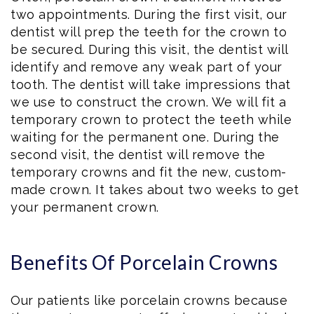
two appointments. During the first visit, our
dentist will prep the teeth for the crown to
be secured. During this visit, the dentist will
identify and remove any weak part of your
tooth. The dentist will take impressions that
we use to construct the crown. We will fit a
temporary crown to protect the teeth while
waiting for the permanent one. During the
second visit, the dentist will remove the
temporary crowns and fit the new, custom-
made crown. It takes about two weeks to get
your permanent crown.
Benefits Of Porcelain Crowns
Our patients like porcelain crowns because