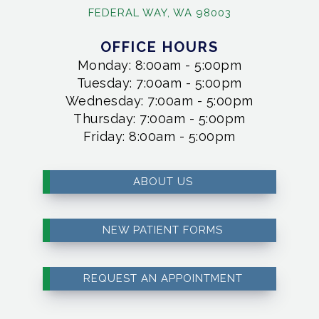
FEDERAL WAY, WA 98003
OFFICE HOURS
Monday: 8:00am - 5:00pm
Tuesday: 7:00am - 5:00pm
Wednesday: 7:00am - 5:00pm
Thursday: 7:00am - 5:00pm
Friday: 8:00am - 5:00pm
ABOUT US
NEW PATIENT FORMS
REQUEST AN APPOINTMENT