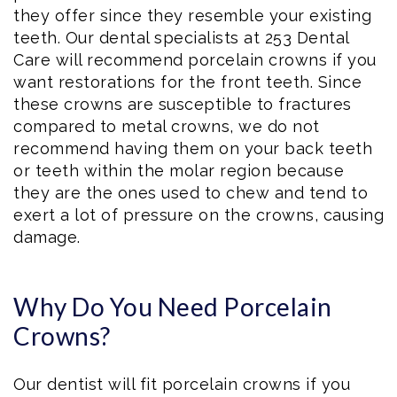
they offer since they resemble your existing
teeth. Our dental specialists at 253 Dental
Care will recommend porcelain crowns if you
want restorations for the front teeth. Since
these crowns are susceptible to fractures
compared to metal crowns, we do not
recommend having them on your back teeth
or teeth within the molar region because
they are the ones used to chew and tend to
exert a lot of pressure on the crowns, causing
damage.
Why Do You Need Porcelain
Crowns?
Our dentist will fit porcelain crowns if you