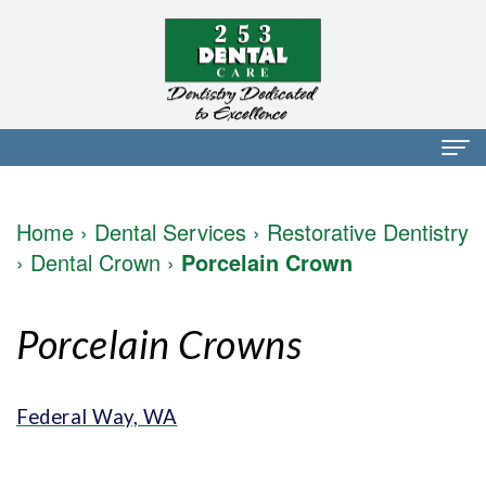
Home
Home
›
Dental Services
›
Restorative Dentistry
About Us
›
Dental Crown
›
Porcelain Crown
Dr.
Dental Services
Porcelain Crowns
Mark
Preventative
Patient Info
Walker
Dentistry
Financial
Blog
Federal Way, WA
Dr.
Restorative
Info
Contact
Mojdeh
Dentistry
Patient