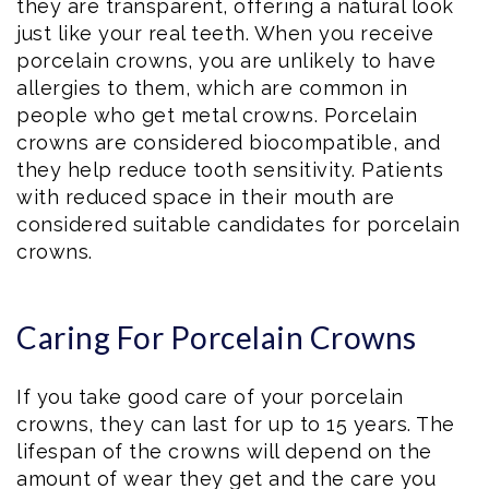
they are transparent, offering a natural look
just like your real teeth. When you receive
porcelain crowns, you are unlikely to have
allergies to them, which are common in
people who get metal crowns. Porcelain
crowns are considered biocompatible, and
they help reduce tooth sensitivity. Patients
with reduced space in their mouth are
considered suitable candidates for porcelain
crowns.
Caring For Porcelain Crowns
If you take good care of your porcelain
crowns, they can last for up to 15 years. The
lifespan of the crowns will depend on the
amount of wear they get and the care you