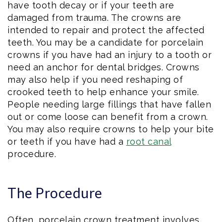
have tooth decay or if your teeth are
damaged from trauma. The crowns are
intended to repair and protect the affected
teeth. You may be a candidate for porcelain
crowns if you have had an injury to a tooth or
need an anchor for dental bridges. Crowns
may also help if you need reshaping of
crooked teeth to help enhance your smile.
People needing large fillings that have fallen
out or come loose can benefit from a crown.
You may also require crowns to help your bite
or teeth if you have had a
root canal
procedure.
The Procedure
Often, porcelain crown treatment involves