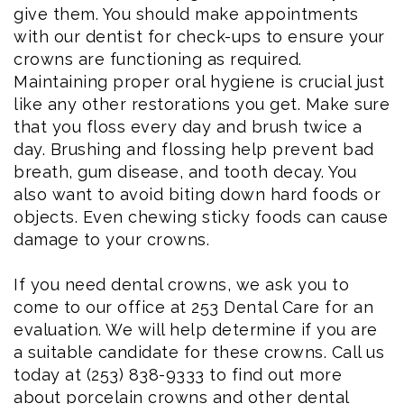
give them. You should make appointments
with our dentist for check-ups to ensure your
crowns are functioning as required.
Maintaining proper oral hygiene is crucial just
like any other restorations you get. Make sure
that you floss every day and brush twice a
day. Brushing and flossing help prevent bad
breath, gum disease, and tooth decay. You
also want to avoid biting down hard foods or
objects. Even chewing sticky foods can cause
damage to your crowns.
If you need dental crowns, we ask you to
come to our office at 253 Dental Care for an
evaluation. We will help determine if you are
a suitable candidate for these crowns. Call us
today at (253) 838-9333 to find out more
about porcelain crowns and other dental