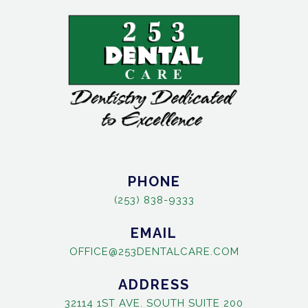
PHONE
(253) 838-9333
EMAIL
OFFICE@253DENTALCARE.COM
ADDRESS
32114 1ST AVE. SOUTH SUITE 200