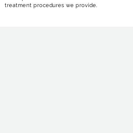
treatment procedures we provide.