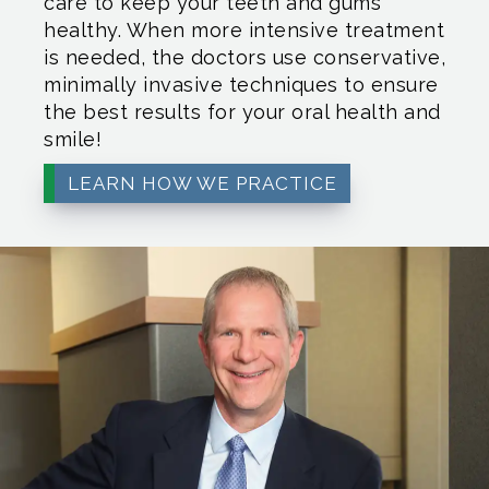
care to keep your teeth and gums
healthy. When more intensive treatment
is needed, the doctors use conservative,
minimally invasive techniques to ensure
the best results for your oral health and
smile!
LEARN HOW WE PRACTICE