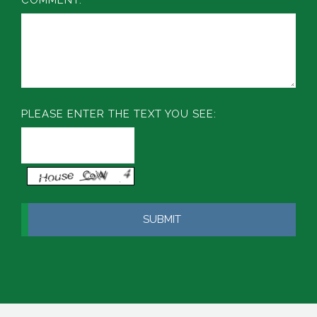
PLEASE ENTER THE TEXT YOU SEE: