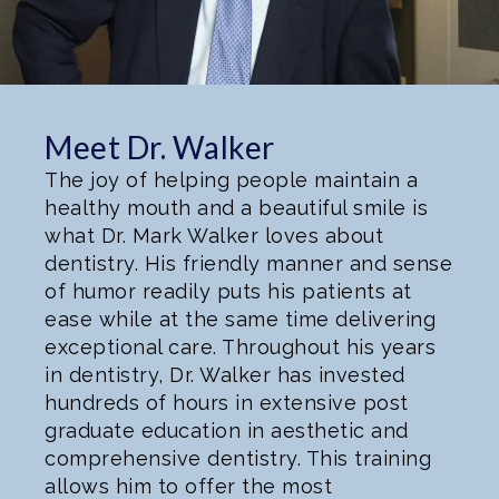
Meet Dr. Walker
The joy of helping people maintain a
healthy mouth and a beautiful smile is
what Dr. Mark Walker loves about
dentistry. His friendly manner and sense
of humor readily puts his patients at
ease while at the same time delivering
exceptional care. Throughout his years
in dentistry, Dr. Walker has invested
hundreds of hours in extensive post
graduate education in aesthetic and
comprehensive dentistry. This training
allows him to offer the most