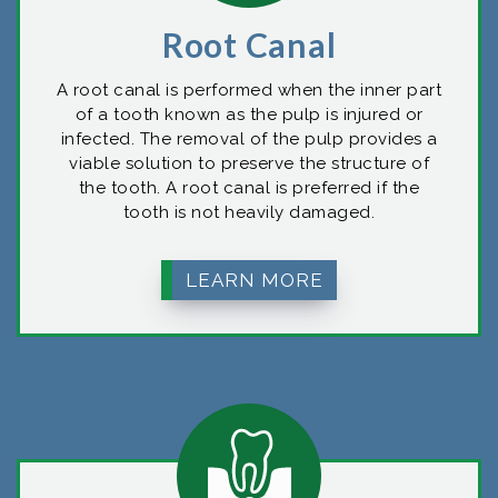
Root Canal
A root canal is performed when the inner part
of a tooth known as the pulp is injured or
infected. The removal of the pulp provides a
viable solution to preserve the structure of
the tooth. A root canal is preferred if the
tooth is not heavily damaged.
LEARN MORE