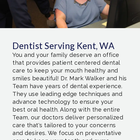
Dentist Serving Kent, WA
You and your family deserve an office
that provides patient centered dental
care to keep your mouth healthy and
smiles beautiful! Dr. Mark Walker and his
Team have years of dental experience.
They use leading edge techniques and
advance technology to ensure your
best oral health. Along with the entire
Team, our doctors deliver personalized
care that's tailored to your concerns
and desires. We focus on preventative