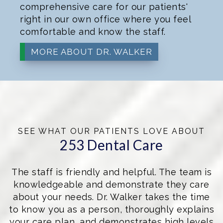
comprehensive care for our patients'
right in our own office where you feel
comfortable and know the staff.
MORE ABOUT DR. WALKER
SEE WHAT OUR PATIENTS LOVE ABOUT
253 Dental Care
The staff is friendly and helpful. The team is
knowledgeable and demonstrate they care
about your needs. Dr. Walker takes the time
to know you as a person, thoroughly explains
your care plan, and demonstrates high levels