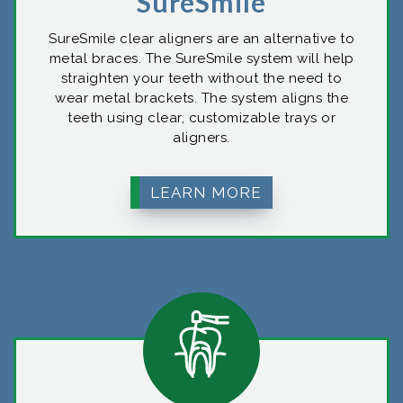
SureSmile
SureSmile clear aligners are an alternative to
metal braces. The SureSmile system will help
straighten your teeth without the need to
wear metal brackets. The system aligns the
teeth using clear, customizable trays or
aligners.
LEARN MORE