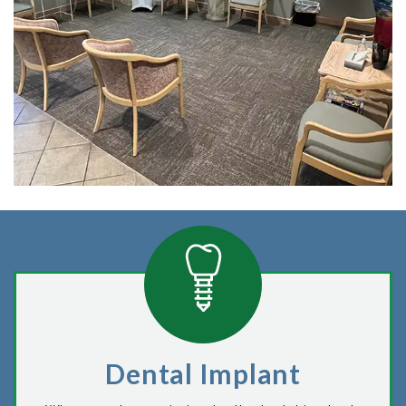
Dental Implant