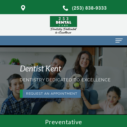
(253) 838-9333
Home
Dentist Kent
About Us
Dr.
Dental Services
DENTISTRY DEDICATED TO EXCELLENCE
Mark
Preventative
Patient Info
REQUEST AN APPOINTMENT
Walker
Dentistry
Financial
Blog
Dr.
Restorative
Info
Contact
Preventative
Mojdeh
Dentistry
Patient