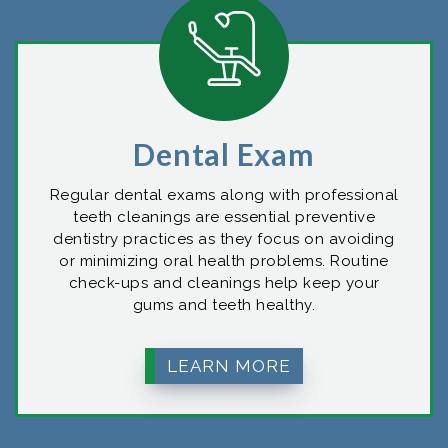
Dental Exam
Regular dental exams along with professional
teeth cleanings are essential preventive
dentistry practices as they focus on avoiding
or minimizing oral health problems. Routine
check-ups and cleanings help keep your
gums and teeth healthy.
LEARN MORE