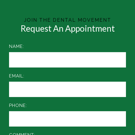
JOIN THE DENTAL MOVEMENT
Request An Appointment
NAME:
EMAIL:
PHONE:
COMMENT: