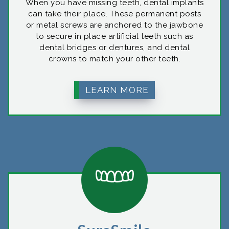
When you have missing teeth, dental implants
can take their place. These permanent posts
or metal screws are anchored to the jawbone
to secure in place artificial teeth such as
dental bridges or dentures, and dental
crowns to match your other teeth.
LEARN MORE