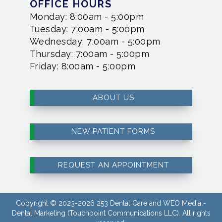
OFFICE HOURS
Monday: 8:00am - 5:00pm
Tuesday: 7:00am - 5:00pm
Wednesday: 7:00am - 5:00pm
Thursday: 7:00am - 5:00pm
Friday: 8:00am - 5:00pm
ABOUT US
NEW PATIENT FORMS
REQUEST AN APPOINTMENT
Copyright © 2023-2026
253 Dental Care
and
WEO Media -
Dental Marketing
(Touchpoint Communications LLC). All rights