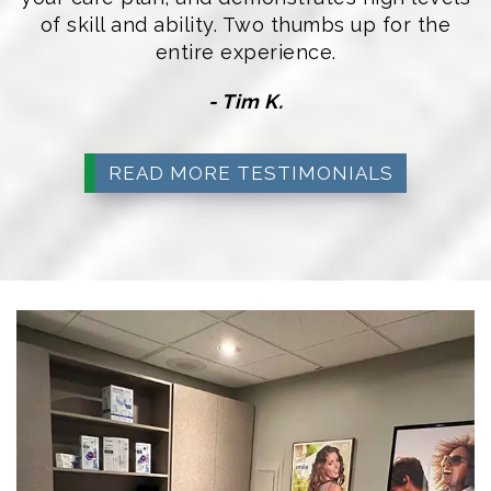
of skill and ability. Two thumbs up for the
entire experience.
- Tim K.
READ MORE TESTIMONIALS