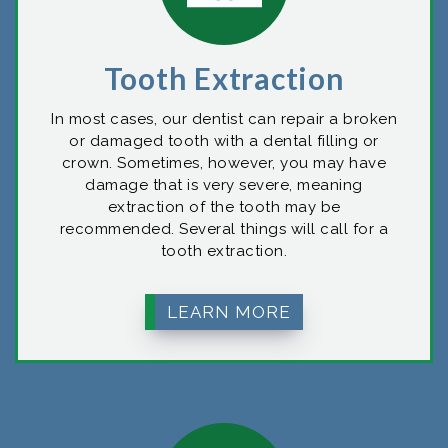
Tooth Extraction
In most cases, our dentist can repair a broken
or damaged tooth with a dental filling or
crown. Sometimes, however, you may have
damage that is very severe, meaning
extraction of the tooth may be
recommended. Several things will call for a
tooth extraction.
LEARN MORE