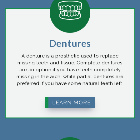
Dentures
A denture is a prosthetic used to replace
missing teeth and tissue. Complete dentures
are an option if you have teeth completely
missing in the arch, while partial dentures are
preferred if you have some natural teeth left.
LEARN MORE