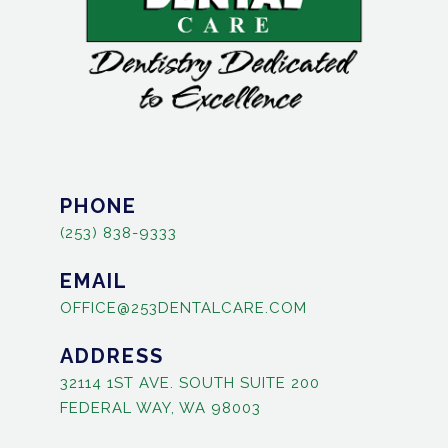
PHONE
(253) 838-9333
EMAIL
OFFICE@253DENTALCARE.COM
ADDRESS
32114 1ST AVE. SOUTH SUITE 200
FEDERAL WAY, WA 98003